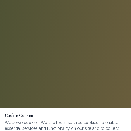
Cookie Consent
We serve cookies. We use tools, such as cookies, to enable
essential services and functionality on our site and to collect