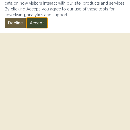
data on how visitors interact with our site, products and services.
By clicking Accept, you agree to our use of these tools for
advertising, analytics and support.
Decline
Accept
IN PARTNERSHIP WITH
"SISIP Financial is proud to support Canadian Armed Forces
members and their families on their journey toward financial
freedom."
— SISIP FINANCIAL