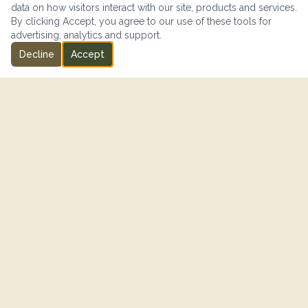
data on how visitors interact with our site, products and services.
By clicking Accept, you agree to our use of these tools for
advertising, analytics and support.
Decline
Accept
IN PARTNERSHIP WITH
"SISIP Financial is proud to support Canadian Armed Forces
members and their families on their journey toward financial
freedom."
— SISIP FINANCIAL