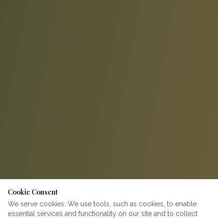
Cookie Consent
We serve cookies. We use tools, such as cookies, to enable
essential services and functionality on our site and to collect